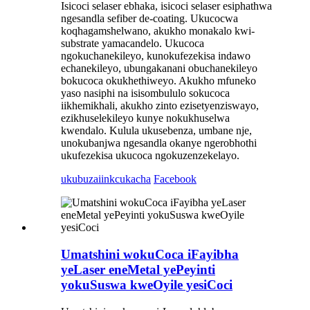
Isicoci selaser ebhaka, isicoci selaser esiphathwa
ngesandla sefiber de-coating. Ukucocwa
koqhagamshelwano, akukho monakalo kwi-
substrate yamacandelo. Ukucoca
ngokuchanekileyo, kunokufezekisa indawo
echanekileyo, ubungakanani obuchanekileyo
bokucoca okukhethiweyo. Akukho mfuneko
yaso nasiphi na isisombululo sokucoca
iikhemikhali, akukho zinto ezisetyenziswayo,
ezikhuselekileyo kunye nokukhuselwa
kwendalo. Kulula ukusebenza, umbane nje,
unokubanjwa ngesandla okanye ngerobhothi
ukufezekisa ukucoca ngokuzenzekelayo.
ukubuza
iinkcukacha
Facebook
Umatshini wokuCoca iFayibha
yeLaser eneMetal yePeyinti
yokuSuswa kweOyile yesiCoci