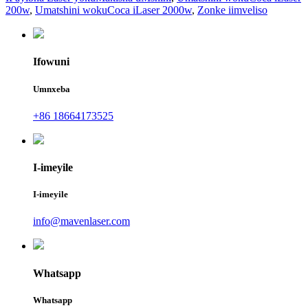
200w
,
Umatshini wokuCoca iLaser 2000w
,
Zonke iimveliso
Ifowuni
Umnxeba
+86 18664173525
I-imeyile
I-imeyile
info@mavenlaser.com
Whatsapp
Whatsapp