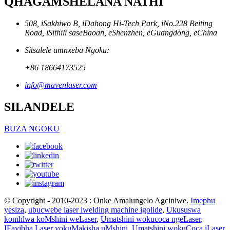
QHAGAMSHELANA NATHI
508, iSakhiwo B, iDahong Hi-Tech Park, iNo.228 Beiting
Road, iSithili saseBaoan, eShenzhen, eGuangdong, eChina
Sitsalele umnxeba Ngoku:
+86 18664173525
info@mavenlaser.com
SILANDELE
BUZA NGOKU
© Copyright - 2010-2023 : Onke Amalungelo Agciniwe.
Imephu
yesiza
,
ubucwebe laser iwelding machine igolide
,
Ukususwa
komhlwa koMshini weLaser
,
Umatshini wokucoca ngeLaser
,
IFayibha Laser yokuMakisha uMshini
,
Umatshini wokuCoca iLaser