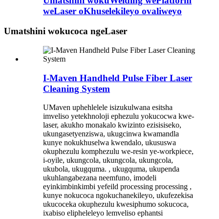
Umatshini wokuWelding wePlatform
weLaser oKhuselekileyo ovaliweyo
Umatshini wokucoca ngeLaser
I-Maven Handheld Pulse Fiber Laser
Cleaning System
UMaven uphehlelele isizukulwana esitsha
imveliso yetekhnoloji ephezulu yokucocwa kwe-
laser, akukho monakalo kwizinto ezisisiseko,
ukungasetyenziswa, ukugcinwa kwamandla
kunye nokukhuselwa kwendalo, ukususwa
okuphezulu komphezulu we-resin ye-workpiece,
i-oyile, ukungcola, ukungcola, ukungcola,
ukubola, ukugquma. , ukugquma, ukupenda
ukuhlangabezana neemfuno, imodeli
eyinkimbinkimbi yefeild processing processing ,
kunye nokucoca ngokuchanekileyo, ukufezekisa
ukucoceka okuphezulu kwesiphumo sokucoca,
ixabiso elipheleleyo lemveliso ephantsi