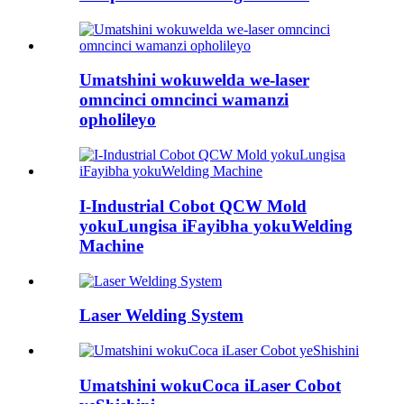
Umatshini wokuwelda we-laser
omncinci omncinci wamanzi
opholileyo
I-Industrial Cobot QCW Mold
yokuLungisa iFayibha yokuWelding
Machine
Laser Welding System
Umatshini wokuCoca iLaser Cobot