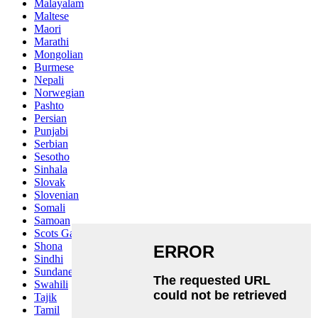
Malayalam
Maltese
Maori
Marathi
Mongolian
Burmese
Nepali
Norwegian
Pashto
Persian
Punjabi
Serbian
Sesotho
Sinhala
Slovak
Slovenian
Somali
Samoan
Scots Gaelic
Shona
Sindhi
Sundanese
Swahili
Tajik
Tamil