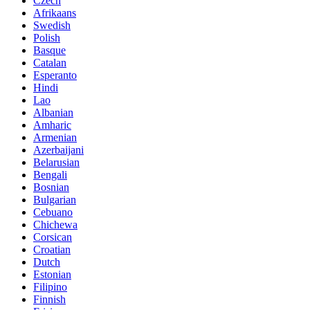
Czech
Afrikaans
Swedish
Polish
Basque
Catalan
Esperanto
Hindi
Lao
Albanian
Amharic
Armenian
Azerbaijani
Belarusian
Bengali
Bosnian
Bulgarian
Cebuano
Chichewa
Corsican
Croatian
Dutch
Estonian
Filipino
Finnish