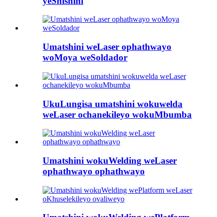
yeShishini
Umatshini weLaser ophathwayo
woMoya weSoldador
UkuLungisa umatshini wokuwelda
weLaser ochanekileyo wokuMbumba
Umatshini wokuWelding weLaser
ophathwayo ophathwayo