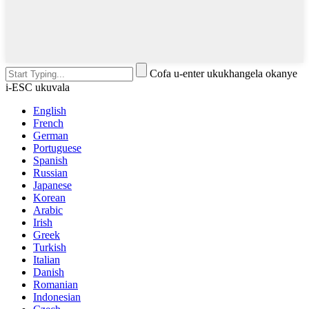
Cofa u-enter ukukhangela okanye
i-ESC ukuvala
English
French
German
Portuguese
Spanish
Russian
Japanese
Korean
Arabic
Irish
Greek
Turkish
Italian
Danish
Romanian
Indonesian