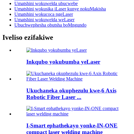
Umatshini wokuwelda ubucwebe
Umatshini wokusika iLaser kunye nokuMakisha
Umatshini wokucoca ngeLaser
Umatshini wokuwelda weLaser
Ubuchwephesha obutsha boMngundo
Iveliso ezifakiwe
Inkqubo yokubumba yeLaser
Ukuchaneka okuphezulu kwe-6 Axis
Robotic Fiber Laser ...
I-Smart ephathekayo yonke-IN-ONE
compact laser welding machine