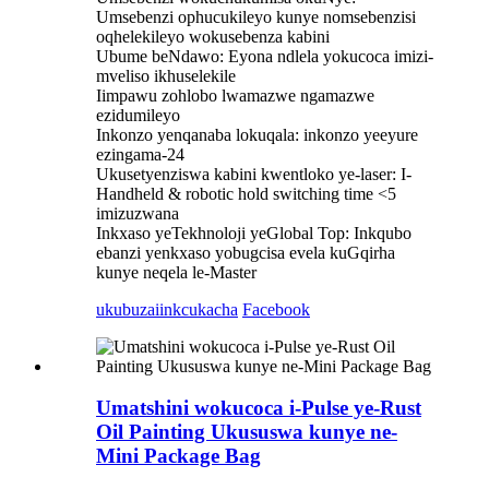
Umsebenzi ophucukileyo kunye nomsebenzisi
oqhelekileyo wokusebenza kabini
Ubume beNdawo: Eyona ndlela yokucoca imizi-
mveliso ikhuselekile
Iimpawu zohlobo lwamazwe ngamazwe
ezidumileyo
Inkonzo yenqanaba lokuqala: inkonzo yeeyure
ezingama-24
Ukusetyenziswa kabini kwentloko ye-laser: I-
Handheld & robotic hold switching time <5
imizuzwana
Inkxaso yeTekhnoloji yeGlobal Top: Inkqubo
ebanzi yenkxaso yobugcisa evela kuGqirha
kunye neqela le-Master
ukubuza
iinkcukacha
Facebook
Umatshini wokucoca i-Pulse ye-Rust
Oil Painting Ukususwa kunye ne-
Mini Package Bag