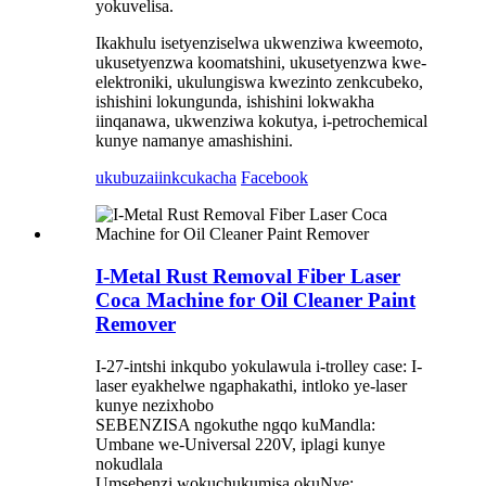
yokuvelisa.
Ikakhulu isetyenziselwa ukwenziwa kweemoto,
ukusetyenzwa koomatshini, ukusetyenzwa kwe-
elektroniki, ukulungiswa kwezinto zenkcubeko,
ishishini lokungunda, ishishini lokwakha
iinqanawa, ukwenziwa kokutya, i-petrochemical
kunye namanye amashishini.
ukubuza
iinkcukacha
Facebook
I-Metal Rust Removal Fiber Laser
Coca Machine for Oil Cleaner Paint
Remover
I-27-intshi inkqubo yokulawula i-trolley case: I-
laser eyakhelwe ngaphakathi, intloko ye-laser
kunye nezixhobo
SEBENZISA ngokuthe ngqo kuMandla:
Umbane we-Universal 220V, iplagi kunye
nokudlala
Umsebenzi wokuchukumisa okuNye: