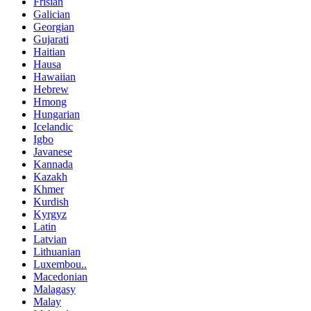
Frisian
Galician
Georgian
Gujarati
Haitian
Hausa
Hawaiian
Hebrew
Hmong
Hungarian
Icelandic
Igbo
Javanese
Kannada
Kazakh
Khmer
Kurdish
Kyrgyz
Latin
Latvian
Lithuanian
Luxembou..
Macedonian
Malagasy
Malay