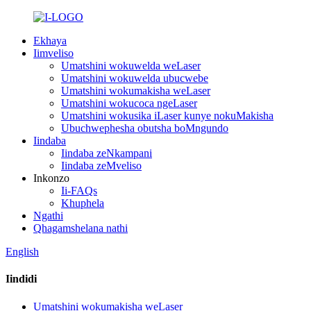
Ekhaya
Iimveliso
Umatshini wokuwelda weLaser
Umatshini wokuwelda ubucwebe
Umatshini wokumakisha weLaser
Umatshini wokucoca ngeLaser
Umatshini wokusika iLaser kunye nokuMakisha
Ubuchwephesha obutsha boMngundo
Iindaba
Iindaba zeNkampani
Iindaba zeMveliso
Inkonzo
Ii-FAQs
Khuphela
Ngathi
Qhagamshelana nathi
English
Iindidi
Umatshini wokumakisha weLaser