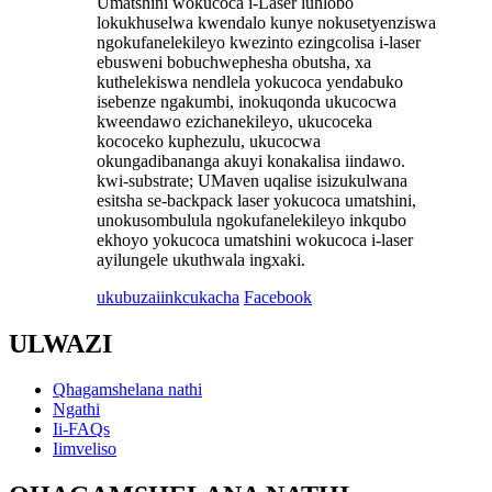
Umatshini wokucoca i-Laser luhlobo
lokukhuselwa kwendalo kunye nokusetyenziswa
ngokufanelekileyo kwezinto ezingcolisa i-laser
ebusweni bobuchwephesha obutsha, xa
kuthelekiswa nendlela yokucoca yendabuko
isebenze ngakumbi, inokuqonda ukucocwa
kweendawo ezichanekileyo, ukucoceka
kococeko kuphezulu, ukucocwa
okungadibananga akuyi konakalisa iindawo.
kwi-substrate; UMaven uqalise isizukulwana
esitsha se-backpack laser yokucoca umatshini,
unokusombulula ngokufanelekileyo inkqubo
ekhoyo yokucoca umatshini wokucoca i-laser
ayilungele ukuthwala ingxaki.
ukubuza
iinkcukacha
Facebook
ULWAZI
Qhagamshelana nathi
Ngathi
Ii-FAQs
Iimveliso