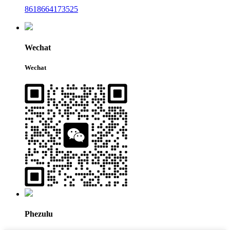
8618664173525
Wechat
Wechat
Phezulu