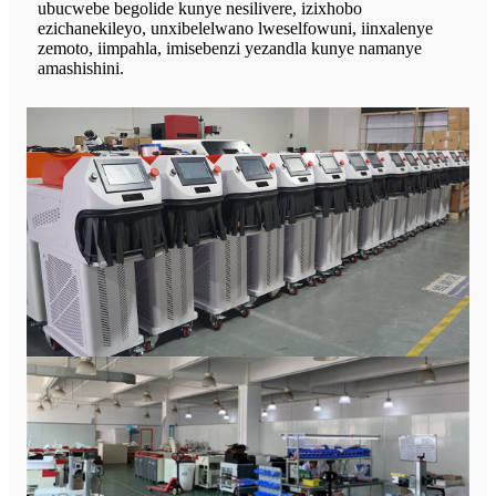
ubucwebe begolide kunye nesilivere, izixhobo
ezichanekileyo, unxibelelwano lweselfowuni, iinxalenye
zemoto, iimpahla, imisebenzi yezandla kunye namanye
amashishini.