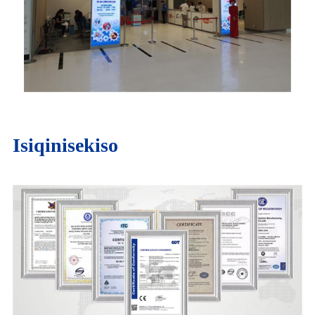
Isiqinisekiso