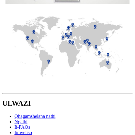
ULWAZI
Qhagamshelana nathi
Ngathi
Ii-FAQs
Iimveliso