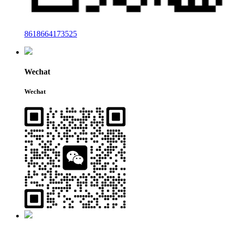
8618664173525
Wechat
Wechat