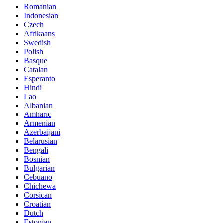
Romanian
Indonesian
Czech
Afrikaans
Swedish
Polish
Basque
Catalan
Esperanto
Hindi
Lao
Albanian
Amharic
Armenian
Azerbaijani
Belarusian
Bengali
Bosnian
Bulgarian
Cebuano
Chichewa
Corsican
Croatian
Dutch
Estonian