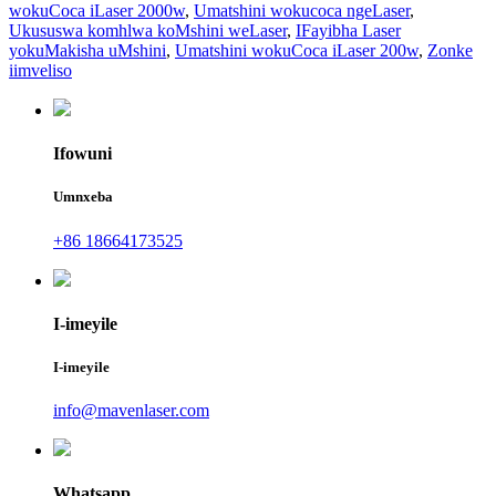
wokuCoca iLaser 2000w
,
Umatshini wokucoca ngeLaser
,
Ukususwa komhlwa koMshini weLaser
,
IFayibha Laser
yokuMakisha uMshini
,
Umatshini wokuCoca iLaser 200w
,
Zonke
iimveliso
Ifowuni
Umnxeba
+86 18664173525
I-imeyile
I-imeyile
info@mavenlaser.com
Whatsapp