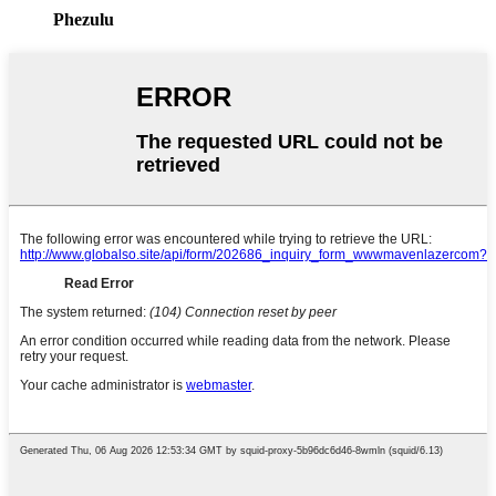
Phezulu