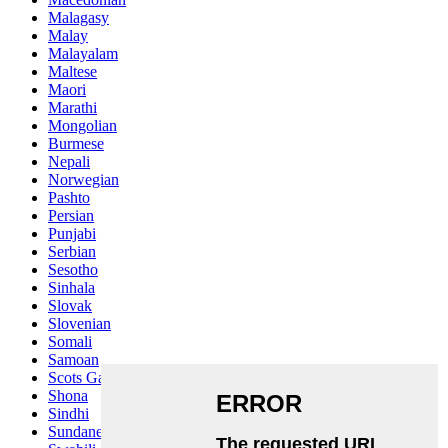
Malagasy
Malay
Malayalam
Maltese
Maori
Marathi
Mongolian
Burmese
Nepali
Norwegian
Pashto
Persian
Punjabi
Serbian
Sesotho
Sinhala
Slovak
Slovenian
Somali
Samoan
Scots Gaelic
Shona
Sindhi
Sundanese