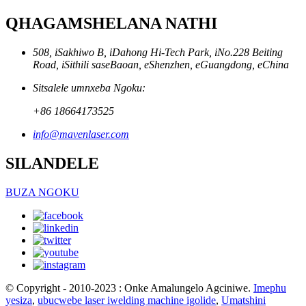
QHAGAMSHELANA NATHI
508, iSakhiwo B, iDahong Hi-Tech Park, iNo.228 Beiting
Road, iSithili saseBaoan, eShenzhen, eGuangdong, eChina
Sitsalele umnxeba Ngoku:
+86 18664173525
info@mavenlaser.com
SILANDELE
BUZA NGOKU
© Copyright - 2010-2023 : Onke Amalungelo Agciniwe.
Imephu
yesiza
,
ubucwebe laser iwelding machine igolide
,
Umatshini