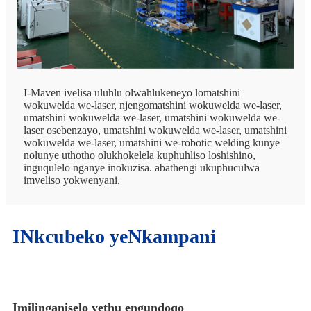
I-Maven ivelisa uluhlu olwahlukeneyo lomatshini
wokuwelda we-laser, njengomatshini wokuwelda we-laser,
umatshini wokuwelda we-laser, umatshini wokuwelda we-
laser osebenzayo, umatshini wokuwelda we-laser, umatshini
wokuwelda we-laser, umatshini we-robotic welding kunye
nolunye uthotho olukhokelela kuphuhliso loshishino,
inguqulelo nganye inokuzisa. abathengi ukuphuculwa
imveliso yokwenyani.
INkcubeko yeNkampani
Imilinganiselo yethu engundoqo