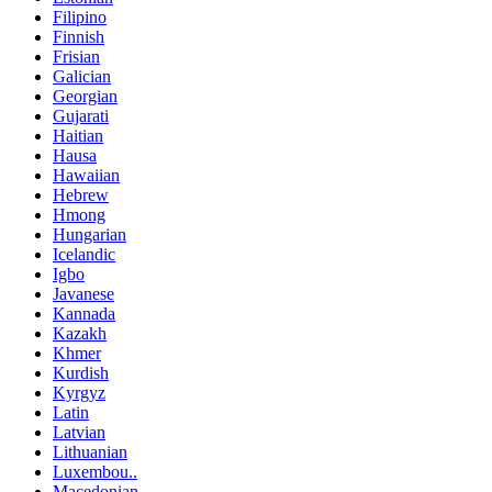
Filipino
Finnish
Frisian
Galician
Georgian
Gujarati
Haitian
Hausa
Hawaiian
Hebrew
Hmong
Hungarian
Icelandic
Igbo
Javanese
Kannada
Kazakh
Khmer
Kurdish
Kyrgyz
Latin
Latvian
Lithuanian
Luxembou..
Macedonian