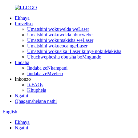
Ekhaya
Iimveliso
Umatshini wokuwelda weLaser
Umatshini wokuwelda ubucwebe
Umatshini wokumakisha weLaser
Umatshini wokucoca ngeLaser
Umatshini wokusika iLaser kunye nokuMakisha
Ubuchwephesha obutsha boMngundo
Iindaba
Iindaba zeNkampani
Iindaba zeMveliso
Inkonzo
Ii-FAQs
Khuphela
Ngathi
Qhagamshelana nathi
English
Ekhaya
Ngathi