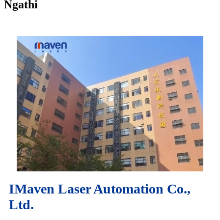
Ngathi
IMaven Laser Automation Co.,
Ltd.