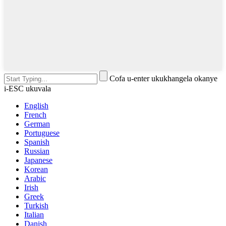
Cofa u-enter ukukhangela okanye
i-ESC ukuvala
English
French
German
Portuguese
Spanish
Russian
Japanese
Korean
Arabic
Irish
Greek
Turkish
Italian
Danish