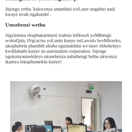
Injongo yethu 'kukwenza umatshini weLaser ungabizi mali
kwaye uvale ngakumbi'.
Umsebenzi wethu
Sigxininisa ekuphakamiseni ixabiso lefilosofi yoMthengi-
wokuQala, iNgcaciso yoLuntu kunye noLawulo lweMfezeko,
ukuqhubela phambili ukuba ngumatshini we-laser okhokelayo
kwihlabathi kunye ne-automation corporation. Sijonge
ngokunyanisekileyo ukusebenza nabathengi bethu ukwenza
ikamva lokuphumelela kunye!