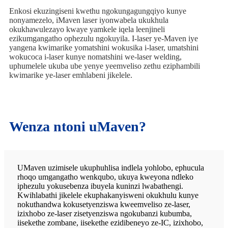
Enkosi ekuzingiseni kwethu ngokungagungqiyo kunye
nonyamezelo, iMaven laser iyonwabela ukukhula
okukhawulezayo kwaye yamkele iqela leenjineli
ezikumgangatho ophezulu ngokuyila. I-laser ye-Maven iye
yangena kwimarike yomatshini wokusika i-laser, umatshini
wokucoca i-laser kunye nomatshini we-laser welding,
uphumelele ukuba ube yenye yeemveliso zethu eziphambili
kwimarike ye-laser emhlabeni jikelele.
Wenza ntoni uMaven?
UMaven uzimisele ukuphuhlisa indlela yohlobo, ephucula
rhoqo umgangatho wenkqubo, ukuya kweyona ndleko
iphezulu yokusebenza ibuyela kuninzi lwabathengi.
Kwihlabathi jikelele ekuphakanyisweni okukhulu kunye
nokuthandwa kokusetyenziswa kweemveliso ze-laser,
izixhobo ze-laser zisetyenziswa ngokubanzi kubumba,
iisekethe zombane, iisekethe ezidibeneyo ze-IC, izixhobo,