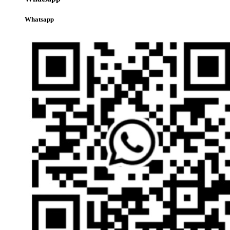
Whatsapp