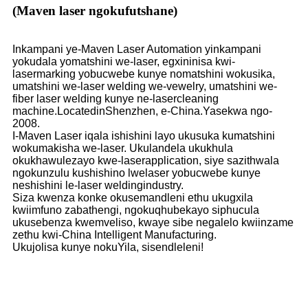
(Maven laser ngokufutshane)
Inkampani ye-Maven Laser Automation yinkampani
yokudala yomatshini we-laser, egxininisa kwi-
lasermarking yobucwebe kunye nomatshini wokusika,
umatshini we-laser welding we-vewelry, umatshini we-
fiber laser welding kunye ne-lasercleaning
machine.LocatedinShenzhen, e-China.Yasekwa ngo-
2008.
I-Maven Laser iqala ishishini layo ukusuka kumatshini
wokumakisha we-laser. Ukulandela ukukhula
okukhawulezayo kwe-laserapplication, siye sazithwala
ngokunzulu kushishino lwelaser yobucwebe kunye
neshishini le-laser weldingindustry.
Siza kwenza konke okusemandleni ethu ukugxila
kwiimfuno zabathengi, ngokuqhubekayo siphucula
ukusebenza kwemveliso, kwaye sibe negalelo kwiinzame
zethu kwi-China Intelligent Manufacturing.
Ukujolisa kunye nokuYila, sisendleleni!